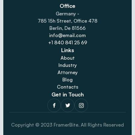
Office
Germany -
785 15h Street, Office 478
Berlin, De 81566
info@email.com
+1 840 841 25 69
Links
About
Industry
Attorney
Blog
Contacts
Get in Touch
Copyright © 2023 FramerBite. All Rights Reserved