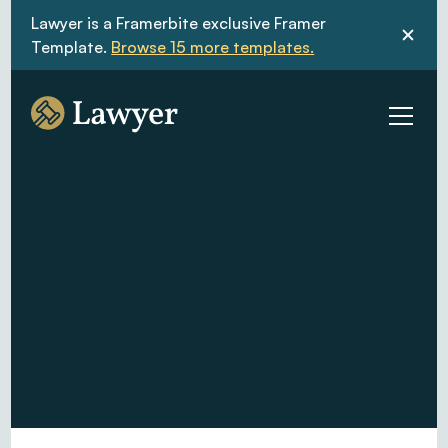
Lawyer is a Framerbite exclusive Framer 
Template. 
Browse 15 more templates.