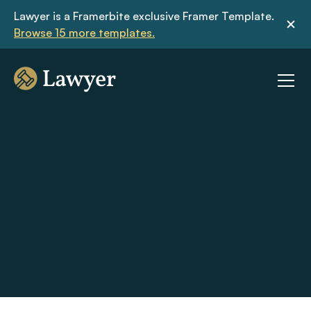
Lawyer is a Framerbite exclusive Framer Template. 
Browse 15 more templates.