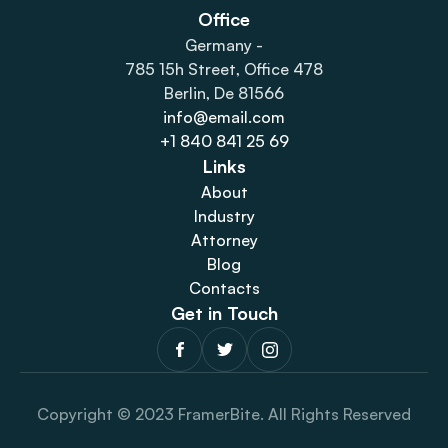
Office
Germany -
785 15h Street, Office 478
Berlin, De 81566
info@email.com
+1 840 841 25 69
Links
About
Industry
Attorney
Blog
Contacts
Get in Touch
Copyright © 2023 FramerBite. All Rights Reserved