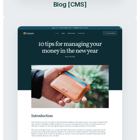
Blog [CMS]