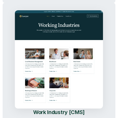
Work Industry [CMS]