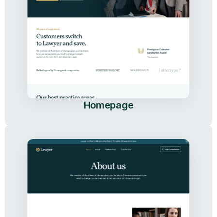
Homepage