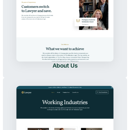
About Us