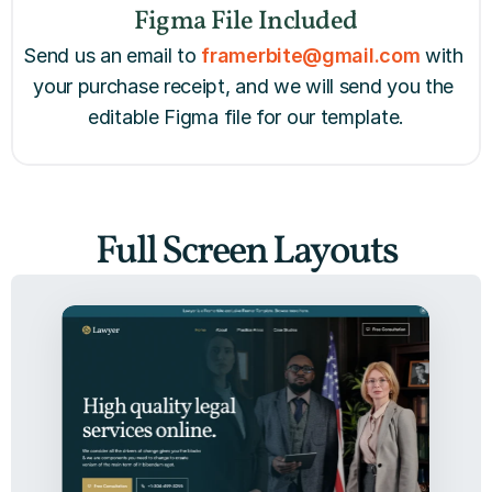
Figma File Included
Send us an email to 
framerbite@gmail.com
with 
your purchase receipt, and we will send you the 
editable Figma file for our template.
Full Screen Layouts