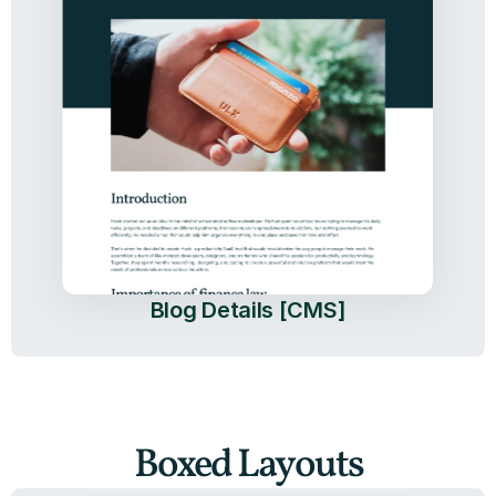
Blog Details [CMS]
Boxed Layouts