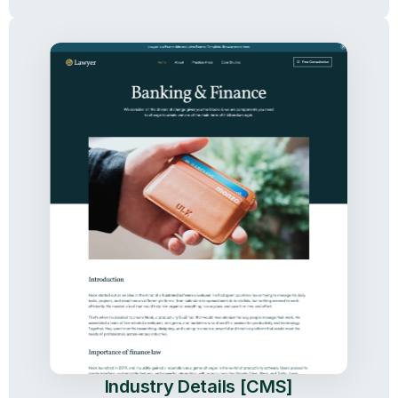
Industry Details [CMS]