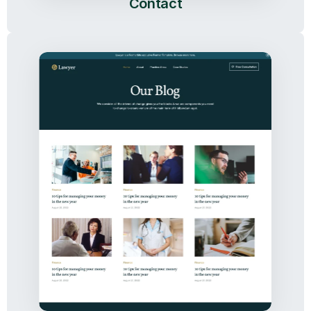
Contact