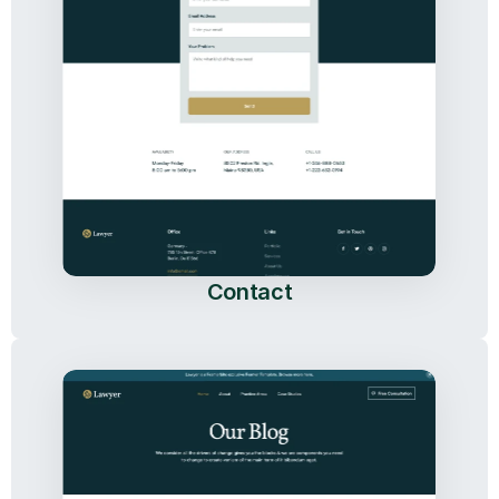
Contact