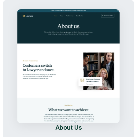
About Us