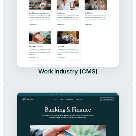
Work Industry [CMS]