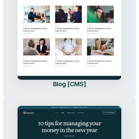
Blog [CMS]