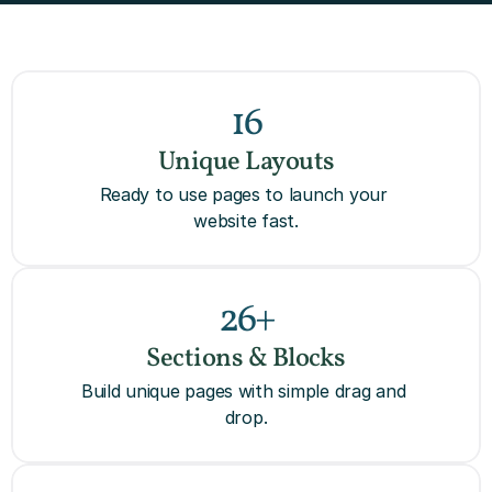
16
Unique Layouts
Ready to use pages to launch your 
website fast.
26+
Sections & Blocks
Build unique pages with simple drag and 
drop.