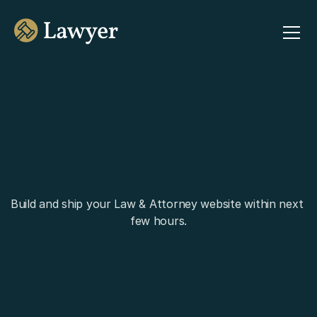
Build and ship your Law & Attorney website within next 
few hours.
Buy Lawyer for $29
Explore All Demos