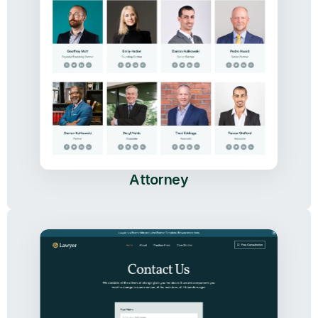
Attorney