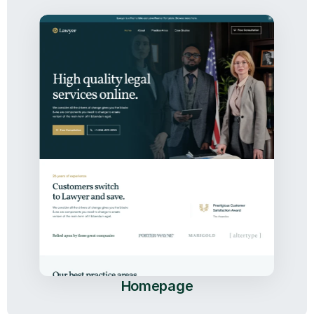
Homepage