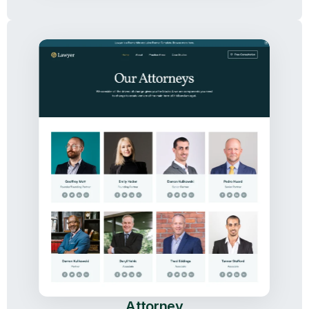
Attorney