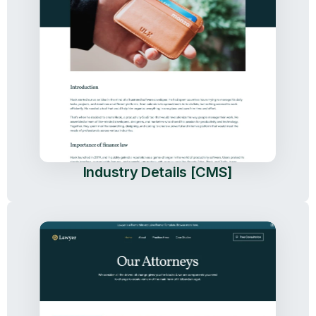
Industry Details [CMS]